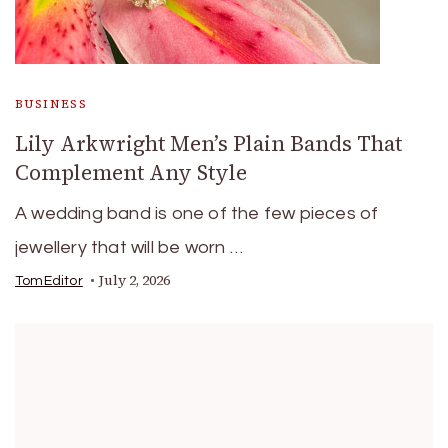
BUSINESS
Lily Arkwright Men’s Plain Bands That
Complement Any Style
A wedding band is one of the few pieces of
jewellery that will be worn …
July 2, 2026
TomEditor