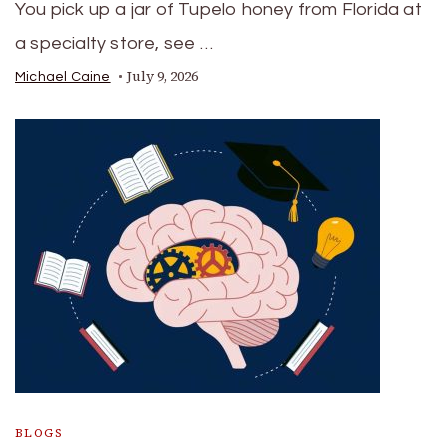
You pick up a jar of Tupelo honey from Florida at
a specialty store, see …
July 9, 2026
Michael Caine
BLOGS