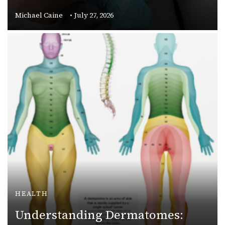
Michael Caine
July 27, 2026
HEALTH
Understanding Dermatomes: