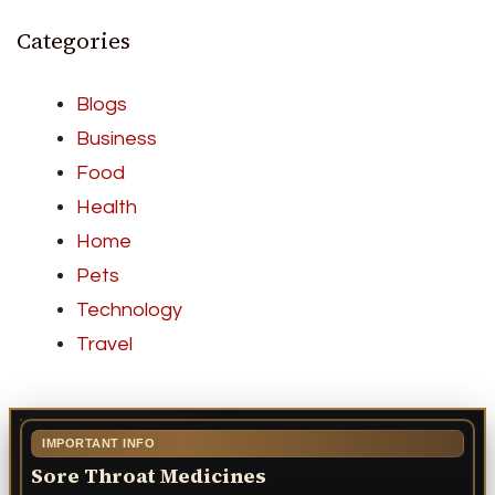
Categories
Blogs
Business
Food
Health
Home
Pets
Technology
Travel
IMPORTANT INFO
Sore Throat Medicines