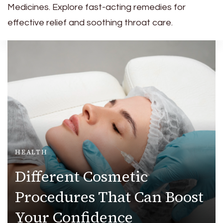
Medicines. Explore fast-acting remedies for
effective relief and soothing throat care.
HEALTH
Different Cosmetic
Procedures That Can Boost
Your Confidence