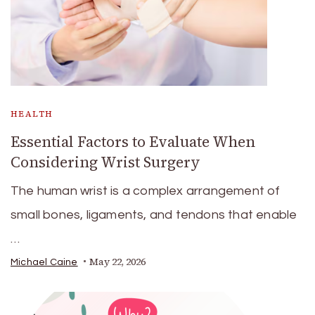
HEALTH
Essential Factors to Evaluate When
Considering Wrist Surgery
The human wrist is a complex arrangement of
small bones, ligaments, and tendons that enable
…
May 22, 2026
Michael Caine