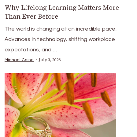
Why Lifelong Learning Matters More
Than Ever Before
The world is changing at an incredible pace.
Advances in technology, shifting workplace
expectations, and …
July 3, 2026
Michael Caine