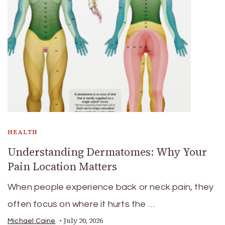
HEALTH
Understanding Dermatomes: Why Your
Pain Location Matters
When people experience back or neck pain, they
often focus on where it hurts the …
July 20, 2026
Michael Caine