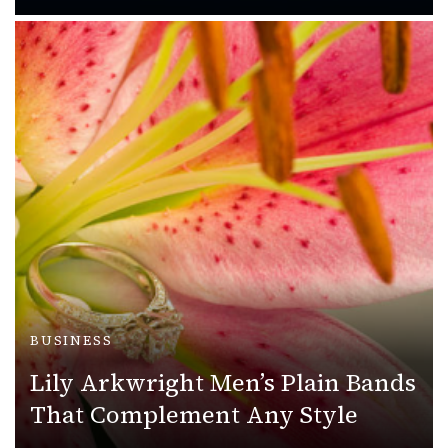
BUSINESS
Lily Arkwright Men’s Plain Bands
That Complement Any Style