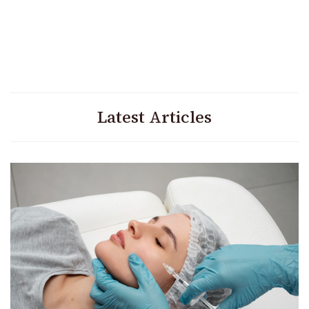
Latest Articles