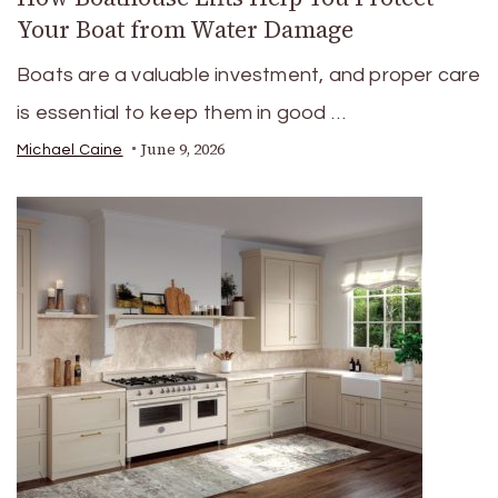
Your Boat from Water Damage
Boats are a valuable investment, and proper care
is essential to keep them in good …
June 9, 2026
Michael Caine