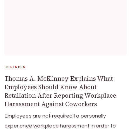
BUSINESS
Thomas A. McKinney Explains What
Employees Should Know About
Retaliation After Reporting Workplace
Harassment Against Coworkers
Employees are not required to personally
experience workplace harassment in order to