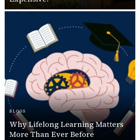
BLOGS
Why Lifelong Learning Matters
More Than Ever Before