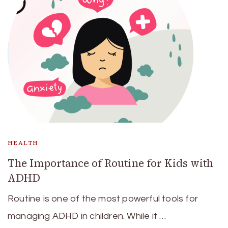
HEALTH
The Importance of Routine for Kids with
ADHD
Routine is one of the most powerful tools for
managing ADHD in children. While it …