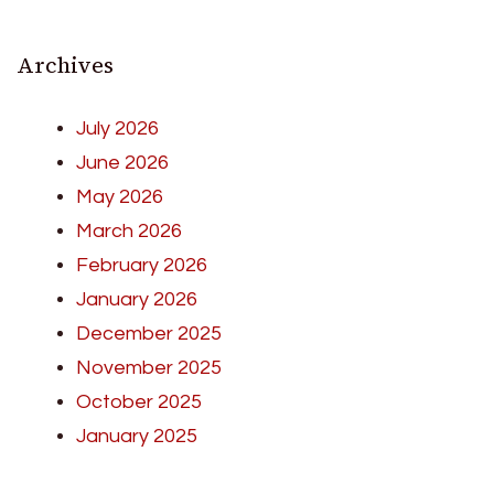
Archives
July 2026
June 2026
May 2026
March 2026
February 2026
January 2026
December 2025
November 2025
October 2025
January 2025