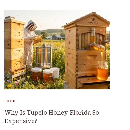
FOOD
Why Is Tupelo Honey Florida So
Expensive?