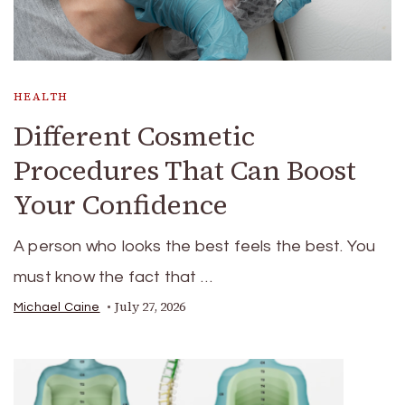
HEALTH
Different Cosmetic
Procedures That Can Boost
Your Confidence
A person who looks the best feels the best. You
must know the fact that …
July 27, 2026
Michael Caine