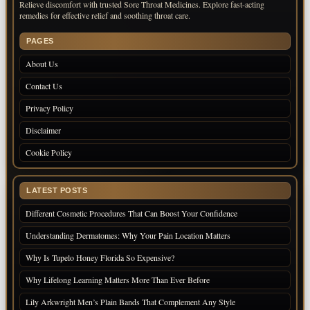
Relieve discomfort with trusted Sore Throat Medicines. Explore fast-acting
remedies for effective relief and soothing throat care.
PAGES
About Us
Contact Us
Privacy Policy
Disclaimer
Cookie Policy
LATEST POSTS
Different Cosmetic Procedures That Can Boost Your Confidence
Understanding Dermatomes: Why Your Pain Location Matters
Why Is Tupelo Honey Florida So Expensive?
Why Lifelong Learning Matters More Than Ever Before
Lily Arkwright Men’s Plain Bands That Complement Any Style