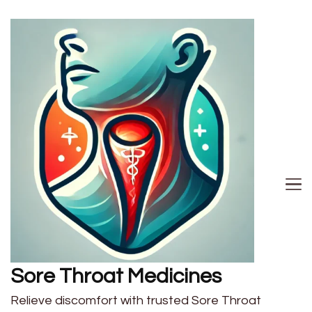
Sore Throat Medicines
Relieve discomfort with trusted Sore Throat