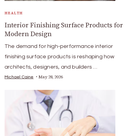
HEALTH
Interior Finishing Surface Products for
Modern Design
The demand for high-performance interior
finishing surface products is reshaping how
architects, designers, and builders …
May 28, 2026
Michael Caine