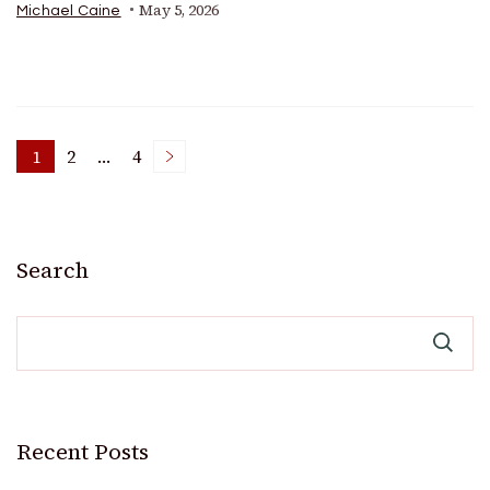
May 5, 2026
Michael Caine
Posts
1
2
…
4
Page
Page
Page
pagination
Search
Recent Posts