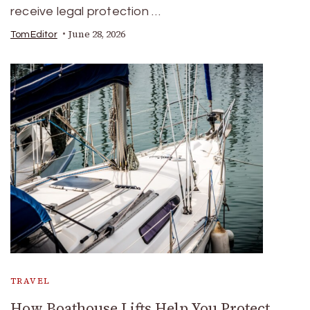
receive legal protection …
June 28, 2026
TomEditor
TRAVEL
How Boathouse Lifts Help You Protect