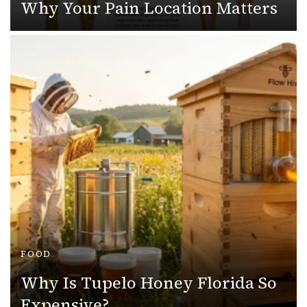
Why Your Pain Location Matters
FOOD
Why Is Tupelo Honey Florida So
Expensive?