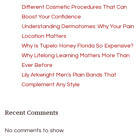
Different Cosmetic Procedures That Can
Boost Your Confidence
Understanding Dermatomes: Why Your Pain
Location Matters
Why Is Tupelo Honey Florida So Expensive?
Why Lifelong Learning Matters More Than
Ever Before
Lily Arkwright Men’s Plain Bands That
Complement Any Style
Recent Comments
No comments to show.