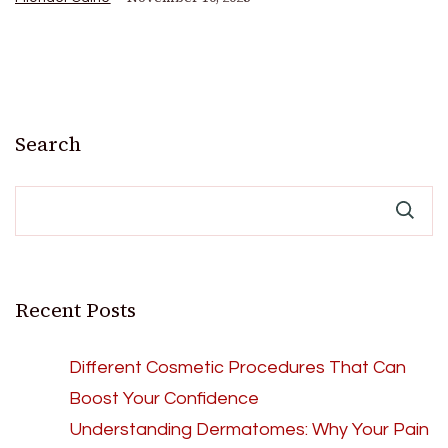
Search
Recent Posts
Different Cosmetic Procedures That Can
Boost Your Confidence
Understanding Dermatomes: Why Your Pain