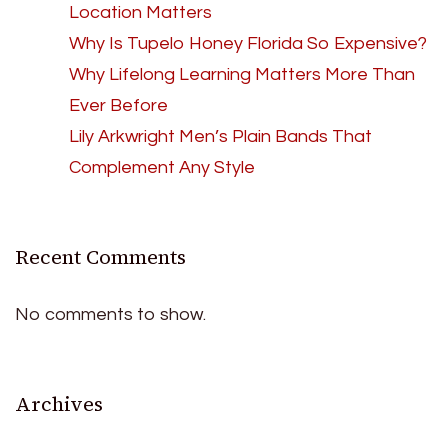
Location Matters
Why Is Tupelo Honey Florida So Expensive?
Why Lifelong Learning Matters More Than
Ever Before
Lily Arkwright Men’s Plain Bands That
Complement Any Style
Recent Comments
No comments to show.
Archives