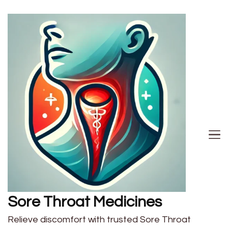
Sore Throat Medicines
Relieve discomfort with trusted Sore Throat