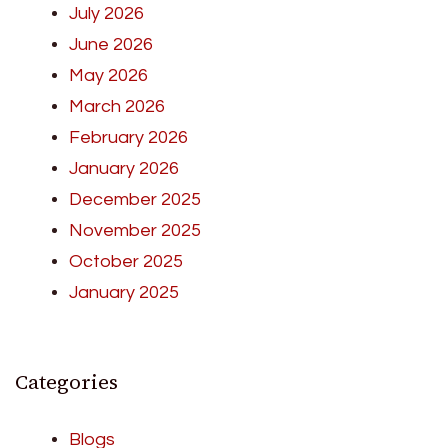
July 2026
June 2026
May 2026
March 2026
February 2026
January 2026
December 2025
November 2025
October 2025
January 2025
Categories
Blogs