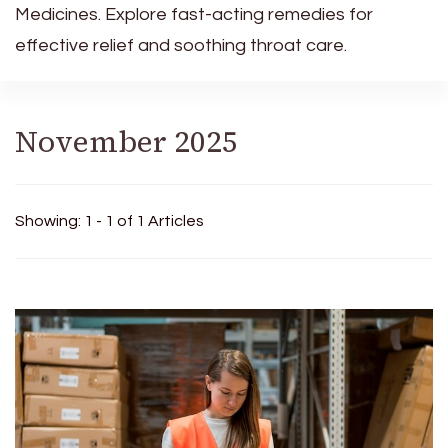
Medicines. Explore fast-acting remedies for
effective relief and soothing throat care.
November 2025
Showing: 1 - 1 of 1 Articles