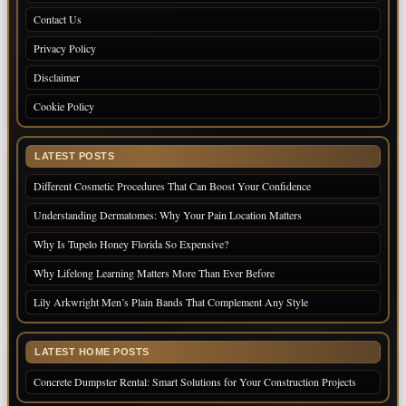
Contact Us
Privacy Policy
Disclaimer
Cookie Policy
LATEST POSTS
Different Cosmetic Procedures That Can Boost Your Confidence
Understanding Dermatomes: Why Your Pain Location Matters
Why Is Tupelo Honey Florida So Expensive?
Why Lifelong Learning Matters More Than Ever Before
Lily Arkwright Men’s Plain Bands That Complement Any Style
LATEST HOME POSTS
Concrete Dumpster Rental: Smart Solutions for Your Construction Projects