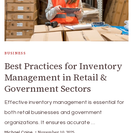
BUSINESS
Best Practices for Inventory
Management in Retail &
Government Sectors
Effective inventory management is essential for
both retail businesses and government
organizations. It ensures accurate …
November 10, 2025
Michael Caine