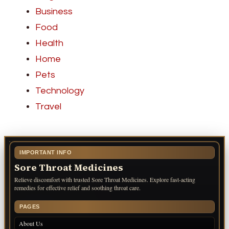
Business
Food
Health
Home
Pets
Technology
Travel
IMPORTANT INFO
Sore Throat Medicines
Relieve discomfort with trusted Sore Throat Medicines. Explore fast-acting
remedies for effective relief and soothing throat care.
PAGES
About Us