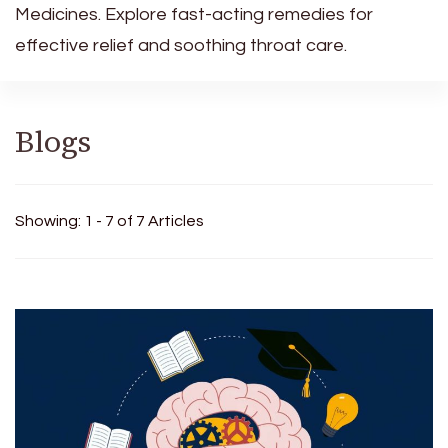
Medicines. Explore fast-acting remedies for
effective relief and soothing throat care.
Blogs
Showing: 1 - 7 of 7 Articles