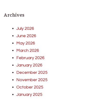
Archives
July 2026
June 2026
May 2026
March 2026
February 2026
January 2026
December 2025
November 2025
October 2025
January 2025