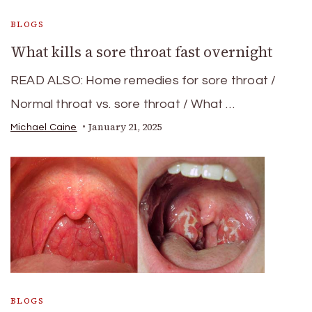
BLOGS
What kills a sore throat fast overnight
READ ALSO: Home remedies for sore throat /
Normal throat vs. sore throat / What …
January 21, 2025
Michael Caine
BLOGS