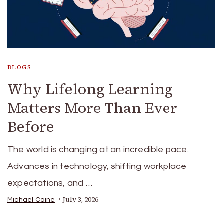
BLOGS
Why Lifelong Learning
Matters More Than Ever
Before
The world is changing at an incredible pace.
Advances in technology, shifting workplace
expectations, and …
July 3, 2026
Michael Caine