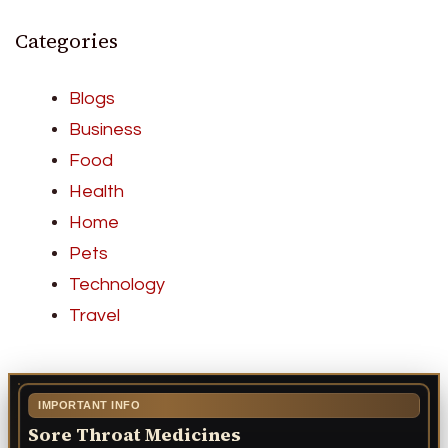
Categories
Blogs
Business
Food
Health
Home
Pets
Technology
Travel
IMPORTANT INFO
Sore Throat Medicines