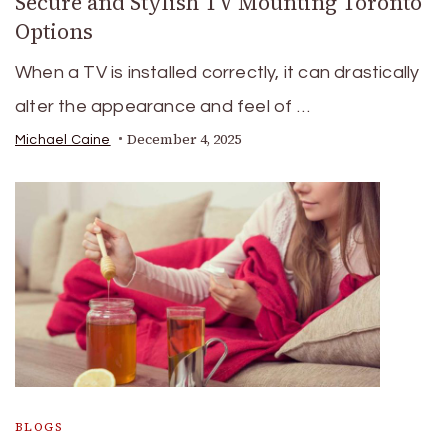
Secure and Stylish TV Mounting Toronto
Options
When a TV is installed correctly, it can drastically
alter the appearance and feel of …
December 4, 2025
Michael Caine
BLOGS