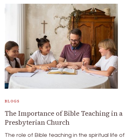
BLOGS
The Importance of Bible Teaching in a
Presbyterian Church
The role of Bible teaching in the spiritual life of