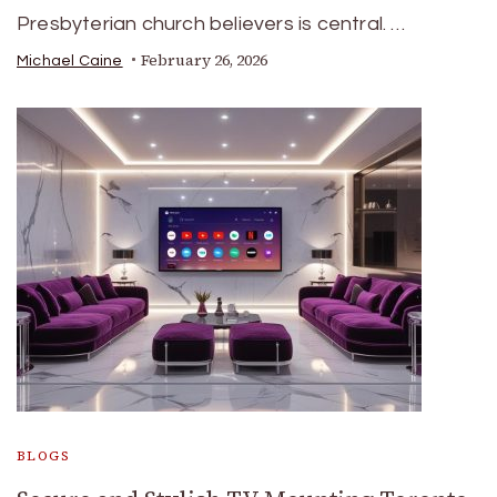
Presbyterian church believers is central. …
February 26, 2026
Michael Caine
BLOGS