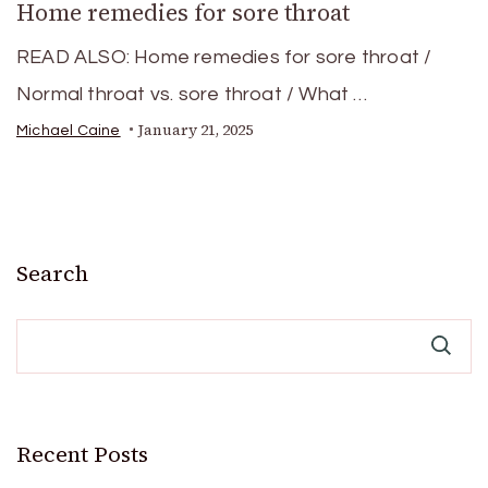
Home remedies for sore throat
READ ALSO: Home remedies for sore throat /
Normal throat vs. sore throat / What …
January 21, 2025
Michael Caine
Search
Recent Posts