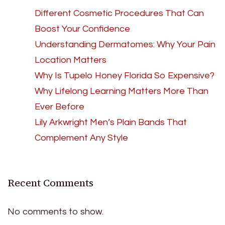
Different Cosmetic Procedures That Can
Boost Your Confidence
Understanding Dermatomes: Why Your Pain
Location Matters
Why Is Tupelo Honey Florida So Expensive?
Why Lifelong Learning Matters More Than
Ever Before
Lily Arkwright Men’s Plain Bands That
Complement Any Style
Recent Comments
No comments to show.