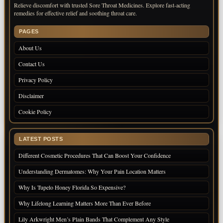
Relieve discomfort with trusted Sore Throat Medicines. Explore fast-acting
remedies for effective relief and soothing throat care.
PAGES
About Us
Contact Us
Privacy Policy
Disclaimer
Cookie Policy
LATEST POSTS
Different Cosmetic Procedures That Can Boost Your Confidence
Understanding Dermatomes: Why Your Pain Location Matters
Why Is Tupelo Honey Florida So Expensive?
Why Lifelong Learning Matters More Than Ever Before
Lily Arkwright Men’s Plain Bands That Complement Any Style