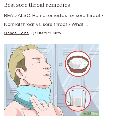
Best sore throat remedies
READ ALSO: Home remedies for sore throat /
Normal throat vs. sore throat / What …
January 21, 2025
Michael Caine