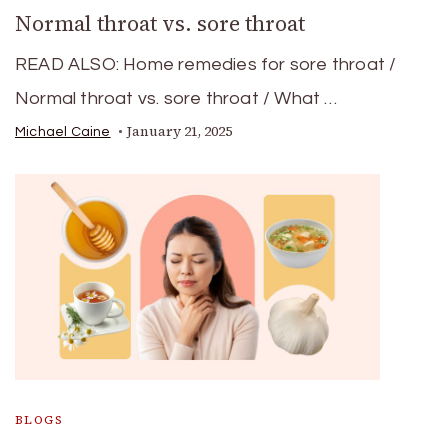
Normal throat vs. sore throat
READ ALSO: Home remedies for sore throat /
Normal throat vs. sore throat / What …
January 21, 2025
Michael Caine
BLOGS