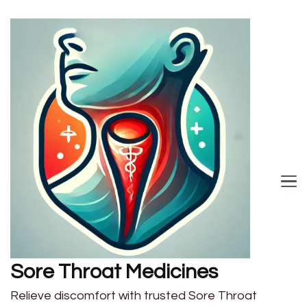
Sore Throat Medicines
Relieve discomfort with trusted Sore Throat