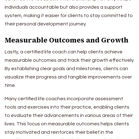
individuals accountable but also provides a support
system, making it easier for clients to stay committed to
their personal development journey.
Measurable Outcomes and Growth
Lastly, a certified life coach can help clients achieve
measurable outcomes and track their growth effectively.
By establishing clear goals and milestones, clients can
visualize their progress and tangible improvements over
time.
Many certified life coaches incorporate assessment
tools and exercises into their practice, enabling clients
to evaluate their advancements in various areas of their
lives. This focus on measurable outcomes helps clients
stay motivated and reinforces their belief in the