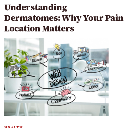
Understanding
Dermatomes: Why Your Pain
Location Matters
HEALTH