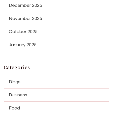
December 2025
November 2025
October 2025
January 2025
Categories
Blogs
Business
Food