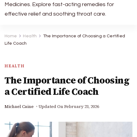
Medicines. Explore fast-acting remedies for
effective relief and soothing throat care.
Home
Health
The Importance of Choosing a Certified
Life Coach
HEALTH
The Importance of Choosing
a Certified Life Coach
Michael Caine
Updated On
February 23, 2026