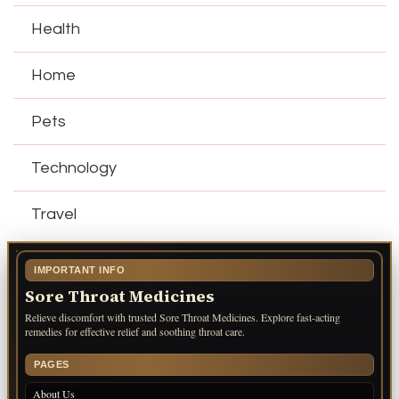
Health
Home
Pets
Technology
Travel
IMPORTANT INFO
Sore Throat Medicines
Relieve discomfort with trusted Sore Throat Medicines. Explore fast-acting
remedies for effective relief and soothing throat care.
PAGES
About Us