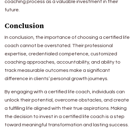
coaching process as a valuable investment in their
future.
Conclusion
In conclusion, the importance of choosing a certified life
coach cannot be overstated. Their professional
expertise, credentialed competence, customized
coaching approaches, accountability, and ability to
track measurable outcomes make a significant
difference in clients’ personal growth journeys.
By engaging with a certified life coach, individuals can
unlock their potential, overcome obstacles, and create
a fulfilling life aligned with their true aspirations. Making
the decision to invest in a certified life coach is a step
toward meaningful transformation and lasting success.