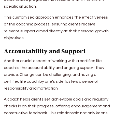
specific situation.
This customized approach enhances the effectiveness
of the coaching process, ensuring clients receive
relevant support aimed directly at their personal growth
objectives.
Accountability and Support
Another crucial aspect of working with a certified life
coach is the accountability and ongoing support they
provide. Change can be challenging, and having a
certified life coach by one’s side fosters a sense of
responsibility and motivation.
A coach helps clients set achievable goals and regularly
checks in on their progress, offering encouragement and
constructive feedback. This relationship not only keeps