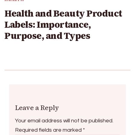
Health and Beauty Product
Labels: Importance,
Purpose, and Types
Leave a Reply
Your email address will not be published.
Required fields are marked
*