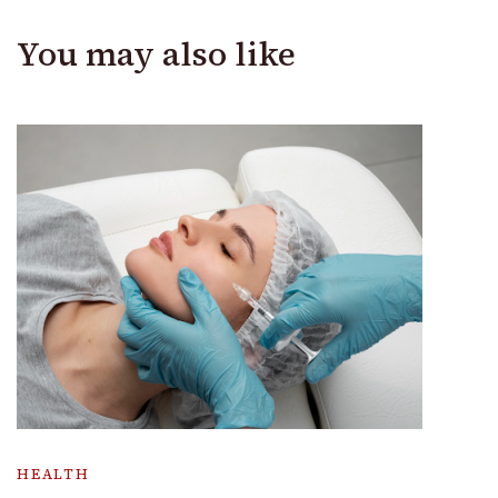
You may also like
HEALTH