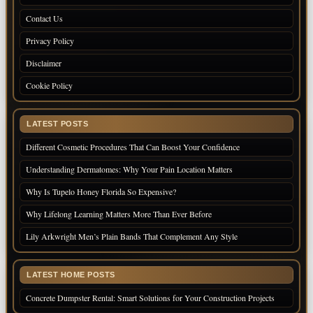
Contact Us
Privacy Policy
Disclaimer
Cookie Policy
LATEST POSTS
Different Cosmetic Procedures That Can Boost Your Confidence
Understanding Dermatomes: Why Your Pain Location Matters
Why Is Tupelo Honey Florida So Expensive?
Why Lifelong Learning Matters More Than Ever Before
Lily Arkwright Men’s Plain Bands That Complement Any Style
LATEST HOME POSTS
Concrete Dumpster Rental: Smart Solutions for Your Construction Projects