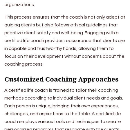
organizations.
This process ensures that the coach is not only adept at
guiding clients but also follows ethical guidelines that
prioritize client safety and well-being. Engaging with a
certified life coach provides reassurance that clients are
in capable and trustworthy hands, allowing them to
focus on their development without concerns about the
coaching process.
Customized Coaching Approaches
A certified life coach is trained to tailor their coaching
methods according to individual client needs and goals.
Each person is unique, bringing their own experiences,
challenges, and aspirations to the table. A certified life
coach employs various tools and techniques to create
personalized programs that resonate with the client’s