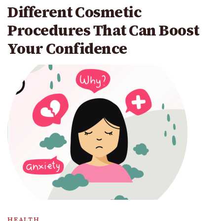
Different Cosmetic
Procedures That Can Boost
Your Confidence
HEALTH