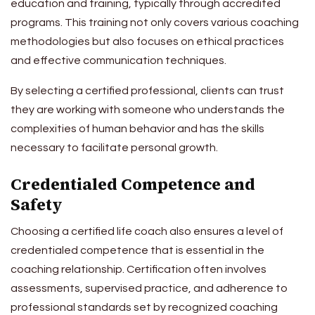
education and training, typically through accredited
programs. This training not only covers various coaching
methodologies but also focuses on ethical practices
and effective communication techniques.
By selecting a certified professional, clients can trust
they are working with someone who understands the
complexities of human behavior and has the skills
necessary to facilitate personal growth.
Credentialed Competence and
Safety
Choosing a certified life coach also ensures a level of
credentialed competence that is essential in the
coaching relationship. Certification often involves
assessments, supervised practice, and adherence to
professional standards set by recognized coaching