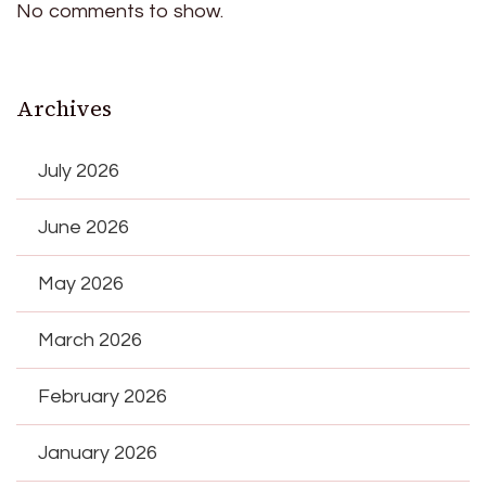
No comments to show.
Archives
July 2026
June 2026
May 2026
March 2026
February 2026
January 2026