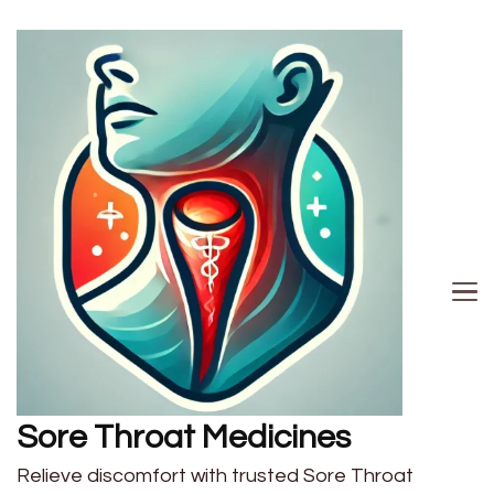
Sore Throat Medicines
Relieve discomfort with trusted Sore Throat