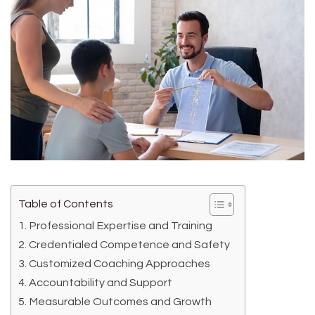
Table of Contents
Professional Expertise and Training
Credentialed Competence and Safety
Customized Coaching Approaches
Accountability and Support
Measurable Outcomes and Growth