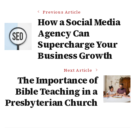
Post
Previous Article
How a Social Media
Navigation
Agency Can
Supercharge Your
Business Growth
Next Article
The Importance of
Bible Teaching in a
Presbyterian Church