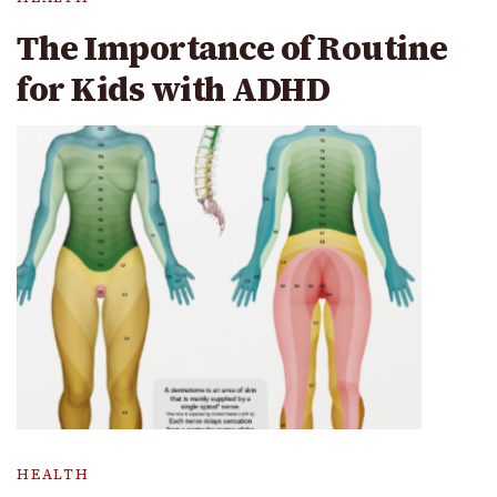
The Importance of Routine
for Kids with ADHD
HEALTH