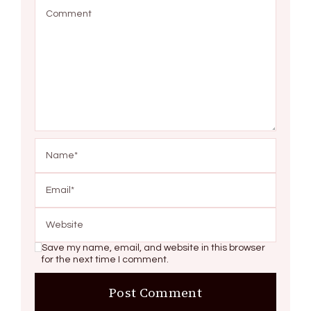
Save my name, email, and website in this browser
for the next time I comment.