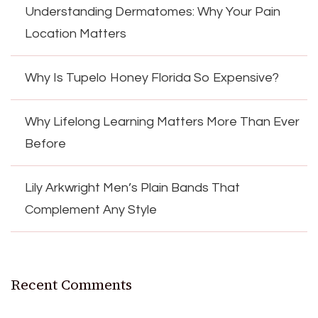
Understanding Dermatomes: Why Your Pain
Location Matters
Why Is Tupelo Honey Florida So Expensive?
Why Lifelong Learning Matters More Than Ever
Before
Lily Arkwright Men’s Plain Bands That
Complement Any Style
Recent Comments