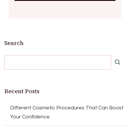
Search
Recent Posts
Different Cosmetic Procedures That Can Boost
Your Confidence