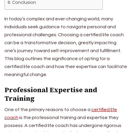
Conclusion
In today’s complex and ever-changing world, many
individuals seek guidance to navigate personal and
professional challenges. Choosing a certified life coach
can be a transformative decision, greatly impacting
one’s journey toward self-improvement and fulfillment.
This blog outlines the significance of opting for a
certified life coach and how their expertise can facilitate
meaningful change.
Professional Expertise and
Training
One of the primary reasons to choose a
certified life
coach
is the professional training and expertise they
possess. A certified life coach has undergone rigorous